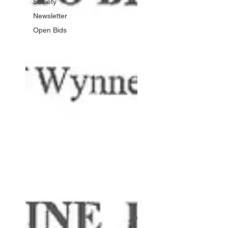
Society
Newsletter
Open Bids