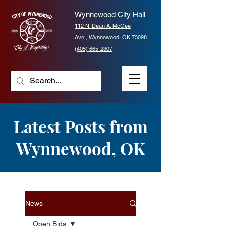
Wynnewood City Hall
112 N. Dean A. McGee
Ave.,
Wynnewood, OK 73098
(405) 665-2307
Latest Posts from
Wynnewood, OK
News
Open Bids