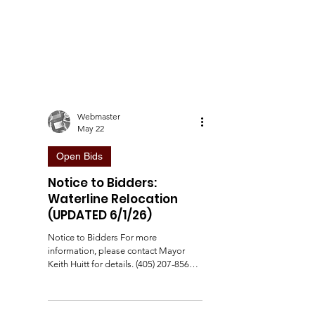
Webmaster
May 22
Open Bids
Notice to Bidders:
Waterline Relocation
(UPDATED 6/1/26)
Notice to Bidders For more
information, please contact Mayor
Keith Huitt for details. (405) 207-8564.
Update 5/26/26: Added the following