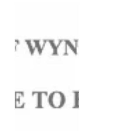
document: Update 6/1/26: Added the
following document: