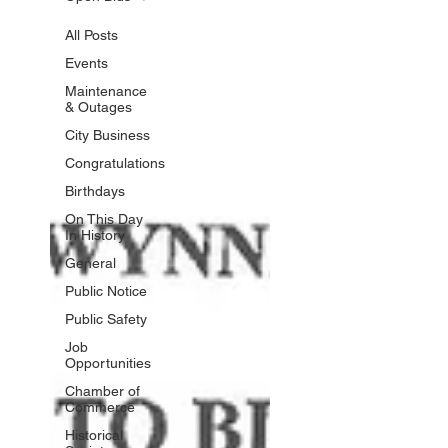
All Posts
Events
Maintenance
& Outages
City Business
Congratulations
Birthdays
On This Day
In History
General
Public Notice
Public Safety
Job
Opportunities
Chamber of
Commerce
Historical