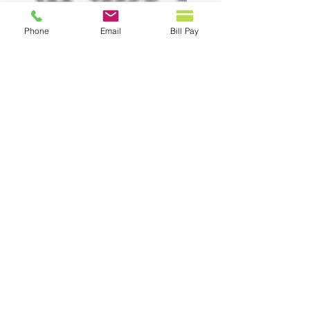
Phone
Email
Bill Pay